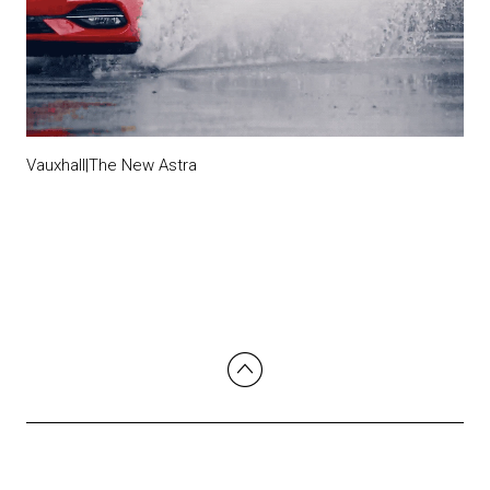
Vauxhall|The New Astra