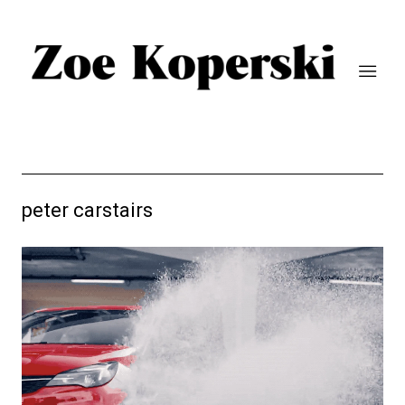
peter carstairs