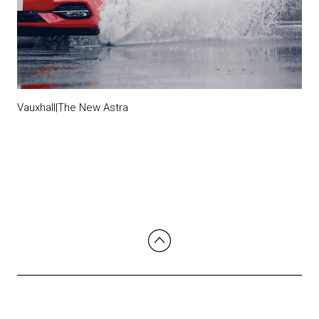
Vauxhall|The New Astra