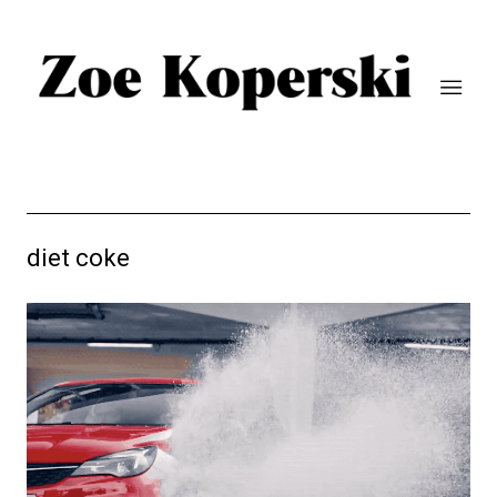
diet coke