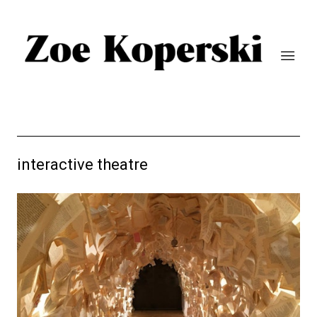
interactive theatre