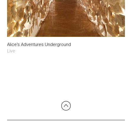
Alice's Adventures Underground
Live