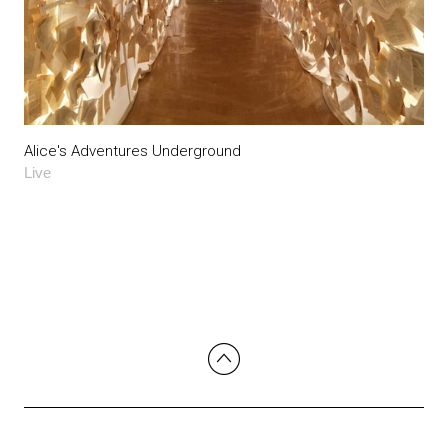
Alice's Adventures Underground
Live