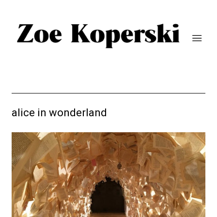
alice in wonderland