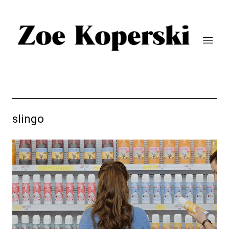
slingo