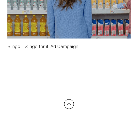
Slingo | 'Slingo for it' Ad Campaign