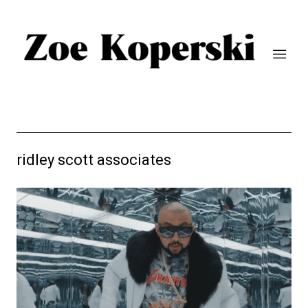
ridley scott associates