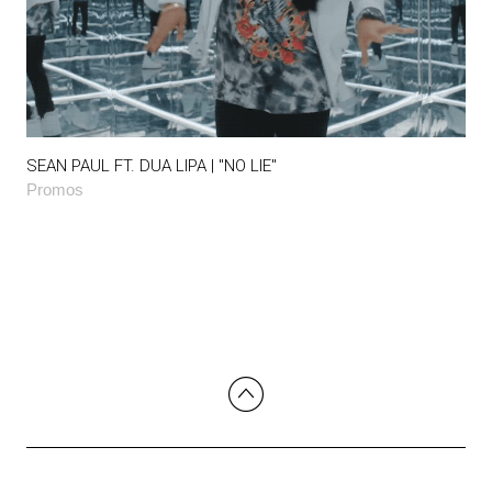
SEAN PAUL FT. DUA LIPA | "NO LIE"
Promos