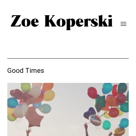
Good Times