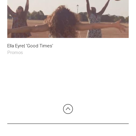
Ella Eyre| 'Good Times'
Promos