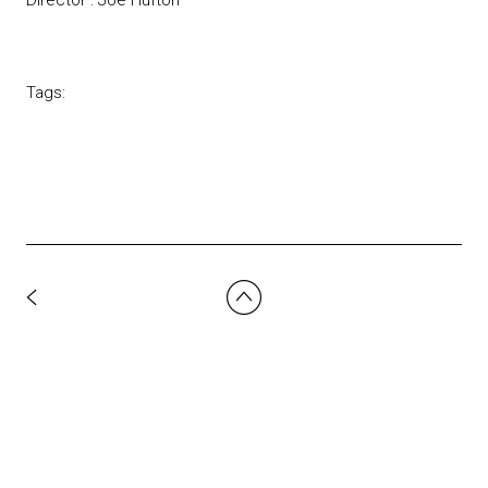
Tags: