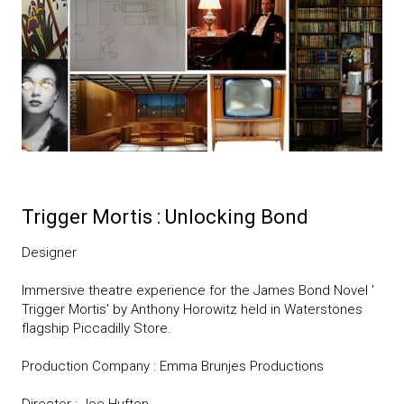
Trigger Mortis : Unlocking Bond
Designer
Immersive theatre experience for the James Bond Novel '
Trigger Mortis' by Anthony Horowitz held in Waterstones
flagship Piccadilly Store.
Production Company : Emma Brunjes Productions
Director : Joe Hufton