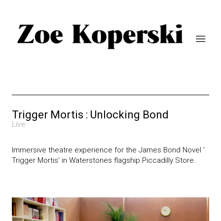
Trigger Mortis : Unlocking Bond
Live
Immersive theatre experience for the James Bond Novel '
Trigger Mortis' in Waterstones flagship Piccadilly Store.