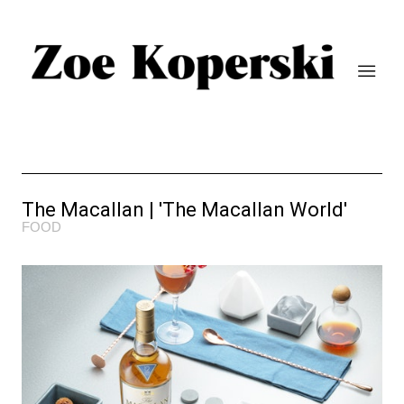
The Macallan | 'The Macallan World'
FOOD