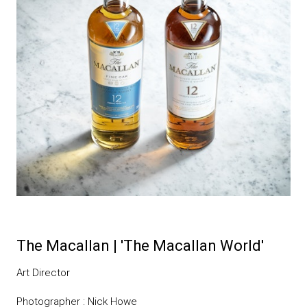
The Macallan | 'The Macallan World'
Art Director
Photographer : Nick Howe