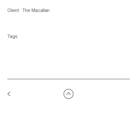
Client : The Macallan
Tags: